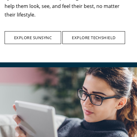
help them look, see, and feel their best, no matter
their lifestyle.
EXPLORE SUNSYNC
EXPLORE TECHSHIELD