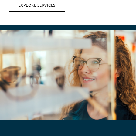
EXPLORE SERVICES