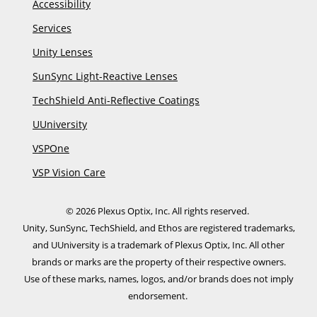
Accessibility
Services
Unity Lenses
SunSync Light-Reactive Lenses
TechShield Anti-Reflective Coatings
UUniversity
VSPOne
VSP Vision Care
© 2026 Plexus Optix, Inc. All rights reserved.
Unity, SunSync, TechShield, and Ethos are registered trademarks,
and UUniversity is a trademark of Plexus Optix, Inc. All other
brands or marks are the property of their respective owners.
​Use of these marks, names, logos, and/or brands does not imply
endorsement.