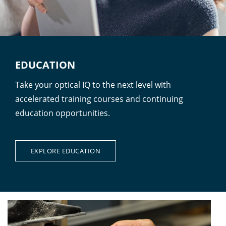
EDUCATION
Take your optical IQ to the next level with
accelerated training courses and continuing
education opportunities.
EXPLORE EDUCATION