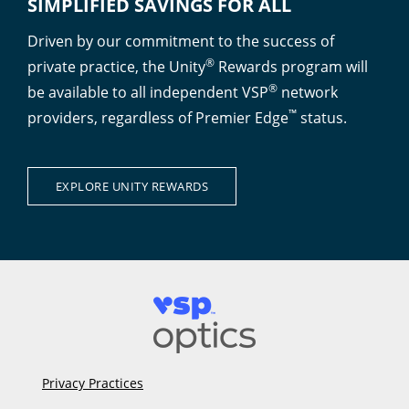
SIMPLIFIED SAVINGS FOR ALL
Driven by our commitment to the success of
®
private practice, the Unity
Rewards program will
®
be available to all independent VSP
network
™
providers, regardless of Premier Edge
status.
EXPLORE UNITY REWARDS
Privacy Practices