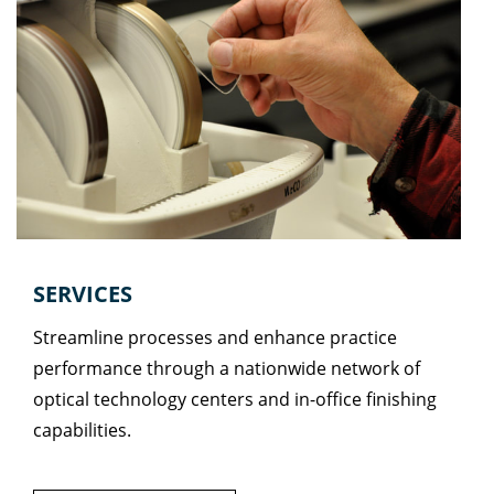
SERVICES
Streamline processes and enhance practice
performance through a nationwide network of
optical technology centers and in-office finishing
capabilities.