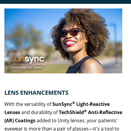
LENS ENHANCEMENTS
®
With the versatility of
SunSync
Light-Reactive
®
Lenses
and durability of
TechShield
Anti-Reflective
(AR) Coatings
added to Unity lenses, your patients'
eyewear is more than a pair of glasses—it's a tool to