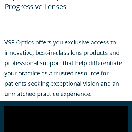
Progressive Lenses
VSP Optics offers you exclusive access to
innovative, best-in-class lens products and
professional support that help differentiate
your practice as a trusted resource for
patients seeking exceptional vision and an
unmatched practice experience.