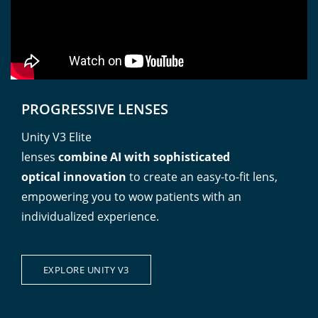
PROGRESSIVE LENSES
Unity V3 Elite
lenses
combine AI with sophisticated
optical innovation
to create an easy-to-fit lens,
empowering you to wow patients with an
individualized experience.
EXPLORE UNITY V3