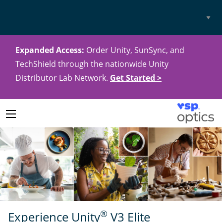
Select
Site
Expanded Access:
Order Unity, SunSync, and
TechShield through the nationwide Unity
Distributor Lab Network.
Get Started >
®
Experience Unity
V3 Elite